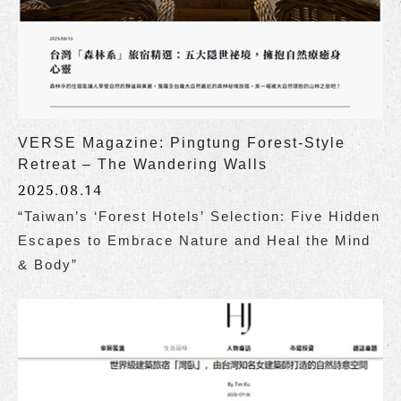
VERSE Magazine: Pingtung Forest-Style
Retreat – The Wandering Walls
2025.08.14
“Taiwan’s ‘Forest Hotels’ Selection: Five Hidden
Escapes to Embrace Nature and Heal the Mind
& Body”