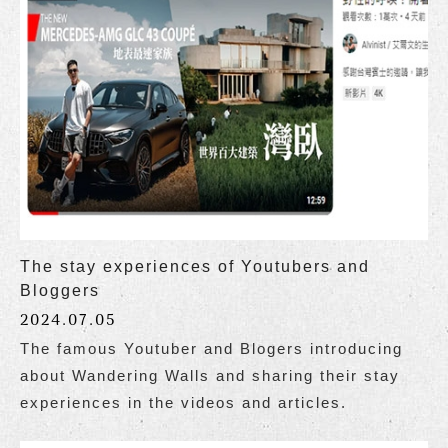
The stay experiences of Youtubers and
Bloggers
2024.07.05
The famous Youtuber and Blogers introducing
about Wandering Walls and sharing their stay
experiences in the videos and articles.