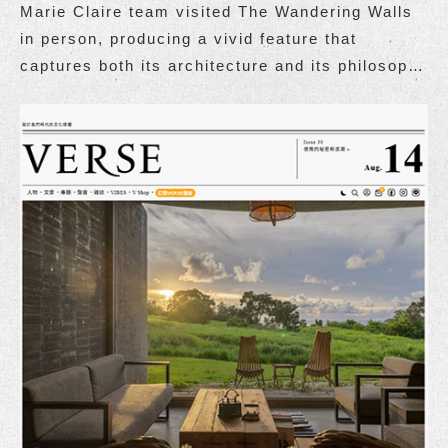
Marie Claire team visited The Wandering Walls
in person, producing a vivid feature that
captures both its architecture and its philosophy
of living.