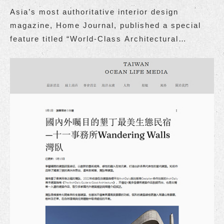
Asia’s most authoritative interior design
magazine, Home Journal, published a special
feature titled “World-Class Architectural
Retreat: The Wandering Walls.”