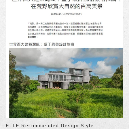
ELLE Recommended Design Style