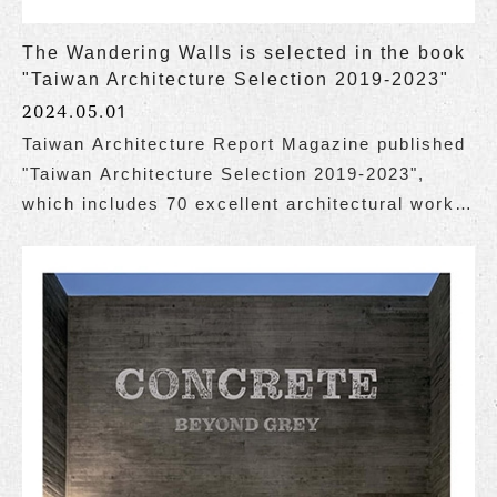
The Wandering Walls is selected in the book
"Taiwan Architecture Selection 2019-2023"
2024.05.01
Taiwan Architecture Report Magazine published
"Taiwan Architecture Selection 2019-2023",
which includes 70 excellent architectural works
of various types in Taiwan over these 5 years.
The Wandering Walls is honored to be selected
for inclusion in the book.