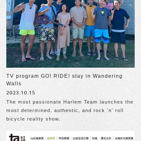
TV program GO! RIDE! stay in Wandering
Walls
2023.10.15
The most passionate Harlem Team launches the
most determined, authentic, and rock 'n' roll
bicycle reality show.