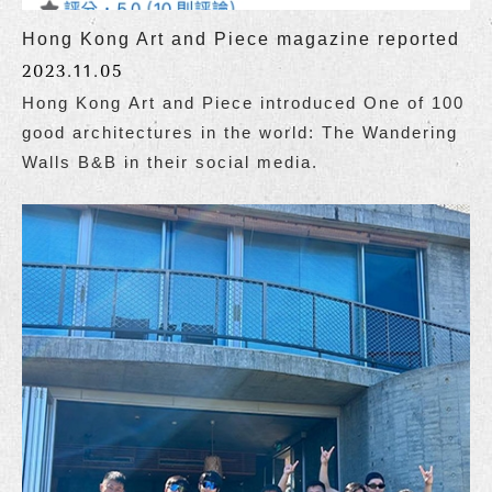
Hong Kong Art and Piece magazine reported
2023.11.05
Hong Kong Art and Piece introduced One of 100
good architectures in the world: The Wandering
Walls B&B in their social media.