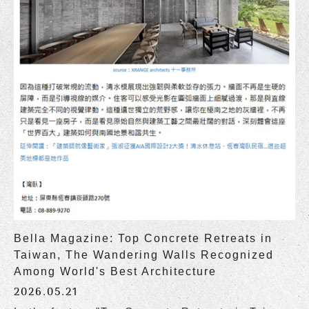
Bella Magazine: Top Concrete Retreats in
Taiwan, The Wandering Walls Recognized
Among World's Best Architecture
2026.05.21