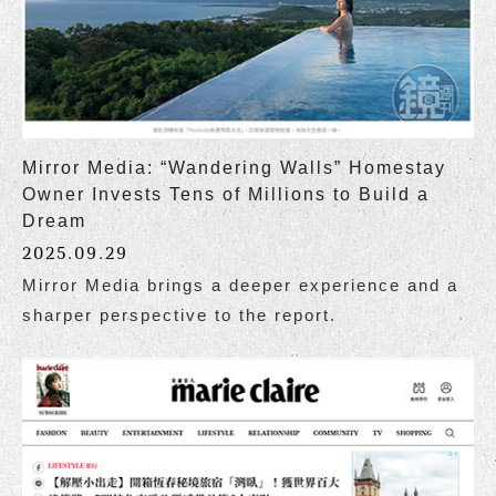
Mirror Media: “Wandering Walls” Homestay
Owner Invests Tens of Millions to Build a
Dream
2025.09.29
Mirror Media brings a deeper experience and a
sharper perspective to the report.