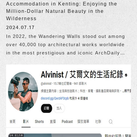
Accommodation in Kenting: Enjoying the
Million-Dollar Natural Beauty in the
Wilderness
2024.07.17
In 2022, the Wandering Walls stood out among
over 40,000 top architectural works worldwide
in the most prestigious and iconic ArchDaily
architectural guide, becoming the only
Taiwanese building to be selected as one of the
top 100 good buildings in the world.