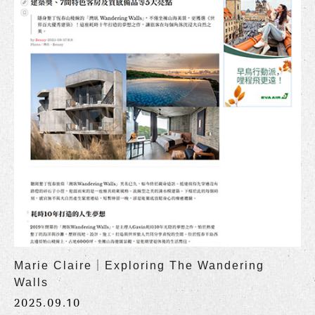
Marie Claire｜Exploring The Wandering
Walls
2025.09.10