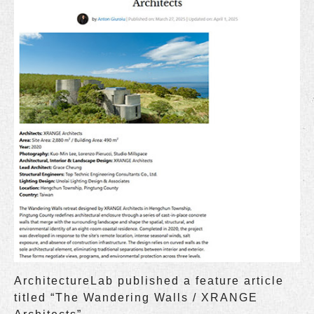
ArchitectureLab published a feature article
titled “The Wandering Walls / XRANGE