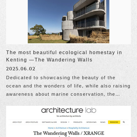
The most beautiful ecological homestay in
Kenting —The Wandering Walls
2025.06.02
Dedicated to showcasing the beauty of the
ocean and the wonders of life, while also raising
awareness about marine conservation, the
website Taiwan Ocean Life Media published a
special report on Wandering Walls, themed "The
Most Beautiful Ecological Homestay in Kenting,
Attracting Attention Both at Home and Abroad."