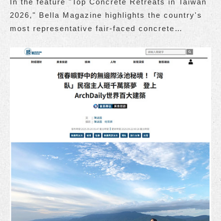
In the feature "Top Concrete Retreats in Taiwan
2026," Bella Magazine highlights the country's
most representative fair-faced concrete
accommodations.