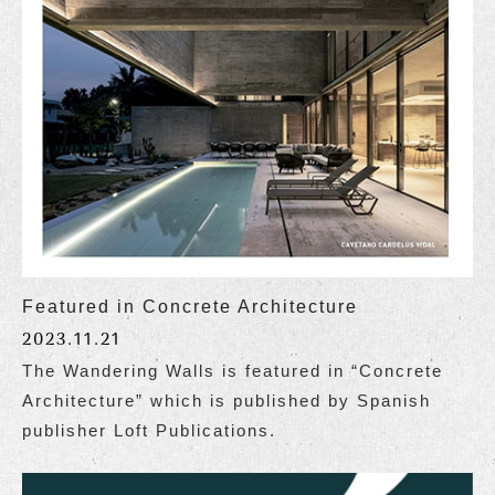
Featured in Concrete Architecture
2023.11.21
The Wandering Walls is featured in “Concrete
Architecture” which is published by Spanish
publisher Loft Publications.