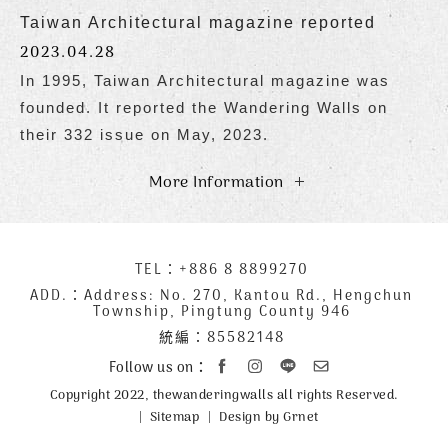
Taiwan Architectural magazine reported
2023.04.28
In 1995, Taiwan Architectural magazine was
founded. It reported the Wandering Walls on
their 332 issue on May, 2023.
More Information
下
TEL：
+886 8 8899270
聯
方
絡
ADD.：
Address: No. 270, Kantou Rd., Hengchun
Township, Pingtung County 946
公
資
統編：85582148
司
訊
資
Follow us on：
訊
Copyright 2022, thewanderingwalls all rights Reserved.
Sitemap
Design by Grnet