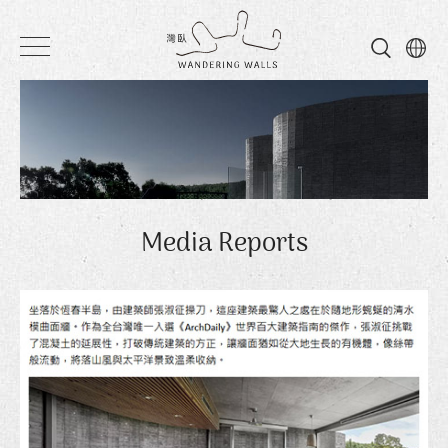
Wandering
Walls
Media Reports