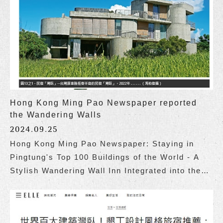
Hong Kong Ming Pao Newspaper reported
the Wandering Walls
2024.09.25
Hong Kong Ming Pao Newspaper: Staying in
Pingtung's Top 100 Buildings of the World - A
Stylish Wandering Wall Inn Integrated into the
Coastal Landscape