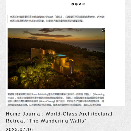
Home Journal: World-Class Architectural
Retreat “The Wandering Walls”
2025.07.16