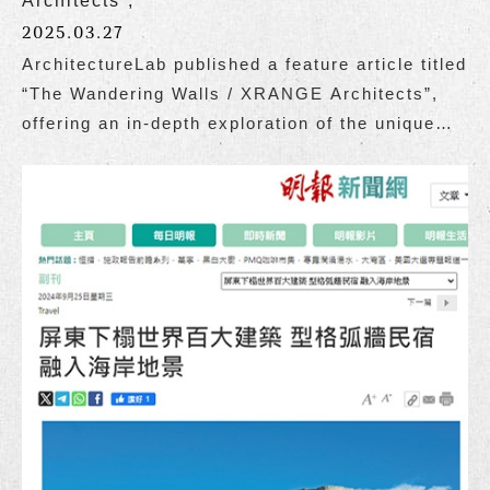
Architects”,
2025.03.27
ArchitectureLab published a feature article titled
“The Wandering Walls / XRANGE Architects”,
offering an in-depth exploration of the unique
charm of The Wandering Walls, designed by
Grace Cheung and the team at XRANGE
Architects.