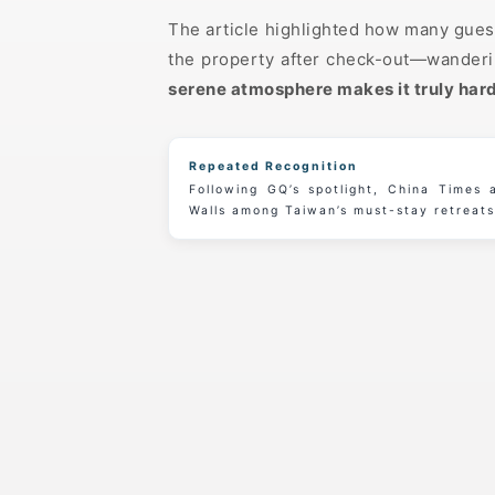
The article highlighted how many guest
the property after check-out—wanderin
serene atmosphere makes it truly hard
Repeated Recognition
Following GQ’s spotlight, China Times
Walls among Taiwan’s must-stay retreats