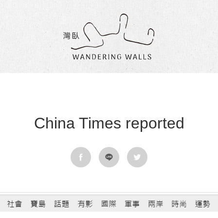
Wandering
Walls
China Times reported