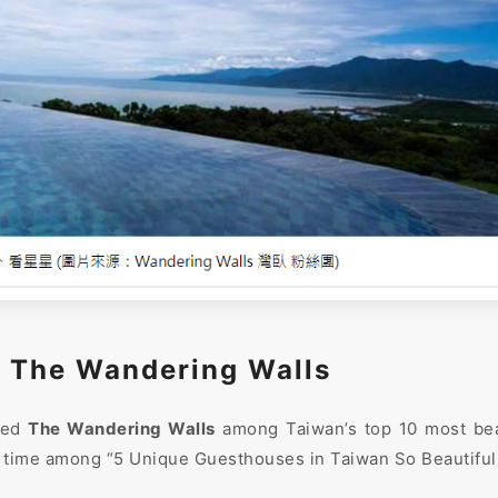
｜The Wandering Walls
ted
The Wandering Walls
among Taiwan’s top 10 most beau
 time among “5 Unique Guesthouses in Taiwan So Beautiful 