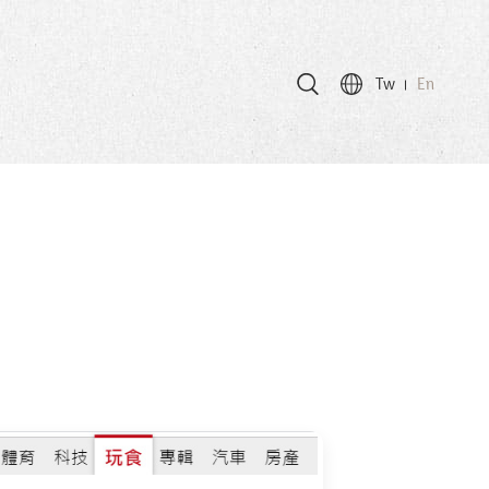
Tw
En