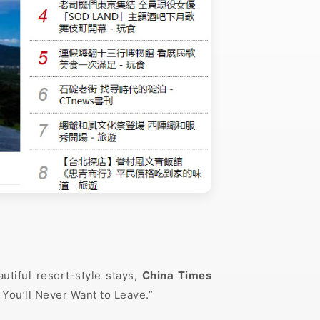
tiful resort-style stays,
China Times
You’ll Never Want to Leave.”