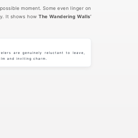
st possible moment. Some even linger on
by. It shows how
The Wandering Walls’
elers are genuinely reluctant to leave,
alm and inviting charm.