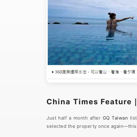
China Times Feature
Just half a month after
GQ Taiwan
lis
selected the property once again—this