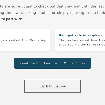
s are so reluctant to check out that they wait until the la
g the lawns, taking photos, or simply relaxing in the lob
 to part with
.
Unforgettable Atmosphere
 again ranked The Wandering
The feature noted how trav
.
underscoring the retreat’s c
Read the Full Feature on China Times
Back to List