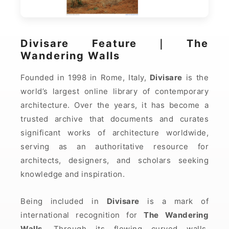
Divisare Feature｜The
Wandering Walls
Founded in 1998 in Rome, Italy,
Divisare
is the
world’s largest online library of contemporary
architecture. Over the years, it has become a
trusted archive that documents and curates
significant works of architecture worldwide,
serving as an authoritative resource for
architects, designers, and scholars seeking
knowledge and inspiration.
Being included in
Divisare
is a mark of
international recognition for
The Wandering
Walls
. Through its flowing curved walls,