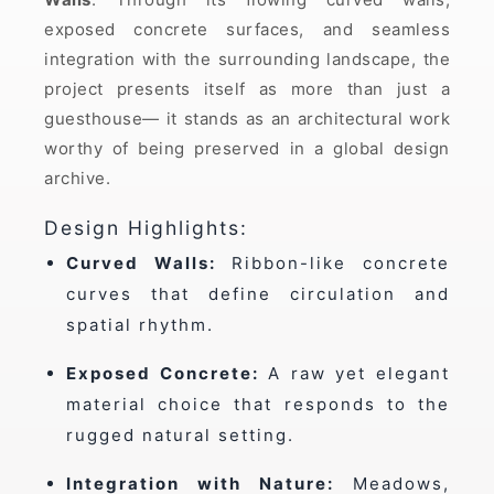
exposed concrete surfaces, and seamless
integration with the surrounding landscape, the
project presents itself as more than just a
guesthouse— it stands as an architectural work
worthy of being preserved in a global design
archive.
Design Highlights:
Curved Walls:
Ribbon-like concrete
curves that define circulation and
spatial rhythm.
Exposed Concrete:
A raw yet elegant
material choice that responds to the
rugged natural setting.
Integration with Nature:
Meadows,