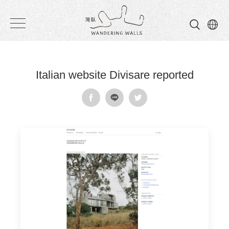
Wandering
Walls
Italian website Divisare reported