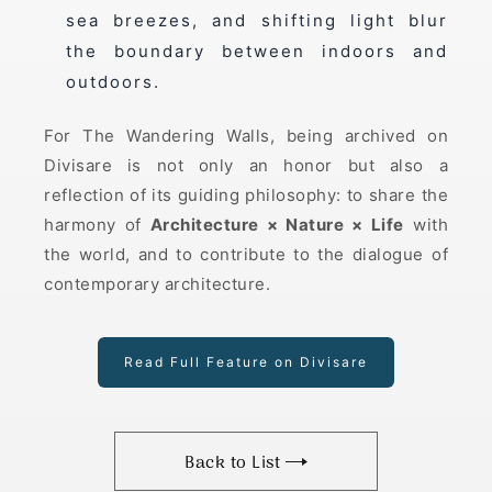
sea breezes, and shifting light blur
the boundary between indoors and
outdoors.
For The Wandering Walls, being archived on
Divisare is not only an honor but also a
reflection of its guiding philosophy: to share the
harmony of
Architecture × Nature × Life
with
the world, and to contribute to the dialogue of
contemporary architecture.
Read Full Feature on Divisare
Back to List