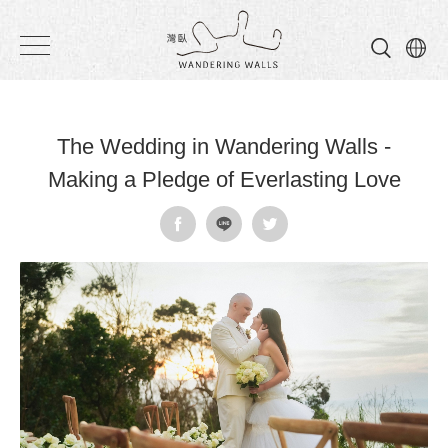
Wandering
Walls
The Wedding in Wandering Walls -
Making a Pledge of Everlasting Love