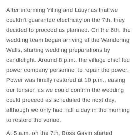
After informing Yiling and Lauynas that we
couldn't guarantee electricity on the 7th, they
decided to proceed as planned. On the 6th, the
wedding team began arriving at the Wandering
Walls, starting wedding preparations by
candlelight. Around 8 p.m., the village chief led
power company personnel to repair the power.
Power was finally restored at 10 p.m., easing
our tension as we could confirm the wedding
could proceed as scheduled the next day,
although we only had half a day in the morning
to restore the venue.
At 5 a.m. on the 7th, Boss Gavin started