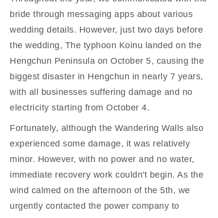
bride through messaging apps about various
wedding details. However, just two days before
the wedding, The typhoon Koinu landed on the
Hengchun Peninsula on October 5, causing the
biggest disaster in Hengchun in nearly 7 years,
with all businesses suffering damage and no
electricity starting from October 4.
Fortunately, although the Wandering Walls also
experienced some damage, it was relatively
minor. However, with no power and no water,
immediate recovery work couldn't begin. As the
wind calmed on the afternoon of the 5th, we
urgently contacted the power company to