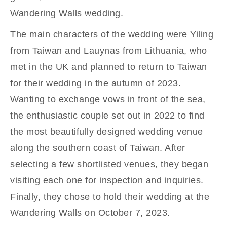
Wandering Walls wedding.
The main characters of the wedding were Yiling
from Taiwan and Lauynas from Lithuania, who
met in the UK and planned to return to Taiwan
for their wedding in the autumn of 2023.
Wanting to exchange vows in front of the sea,
the enthusiastic couple set out in 2022 to find
the most beautifully designed wedding venue
along the southern coast of Taiwan. After
selecting a few shortlisted venues, they began
visiting each one for inspection and inquiries.
Finally, they chose to hold their wedding at the
Wandering Walls on October 7, 2023.