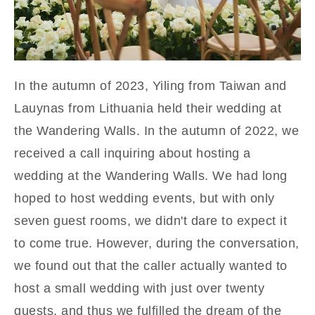
In the autumn of 2023, Yiling from Taiwan and
Lauynas from Lithuania held their wedding at
the Wandering Walls. In the autumn of 2022, we
received a call inquiring about hosting a
wedding at the Wandering Walls. We had long
hoped to host wedding events, but w
ith only
seven guest rooms, we
didn't dare to expect it
to come true. However, during the conversation,
we found out that the caller actually wanted to
host a small wedding with just over twenty
guests, and thus we fulfilled the dream of the