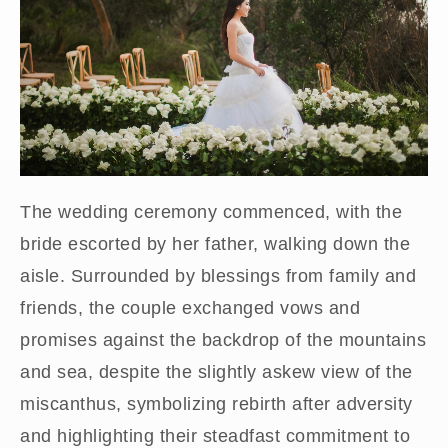
The wedding ceremony commenced, with the
bride escorted by her father, walking down the
aisle. Surrounded by blessings from family and
friends, the couple exchanged vows and
promises against the backdrop of the mountains
and sea, despite the slightly askew view of the
miscanthus, symbolizing rebirth after adversity
and highlighting their steadfast commitment to