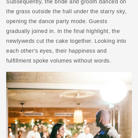
Subsequently, the bride and groom danced on
the grass outside the hall under the starry sky,
opening the dance party mode. Guests
gradually joined in. In the final highlight, the
newlyweds cut the cake together. Looking into
each other's eyes, their happiness and
fulfillment spoke volumes without words.