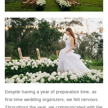
Despite having a year of preparation time, as
first-time wedding organizers, we felt nervous.
Throughout the year, we communicated with the