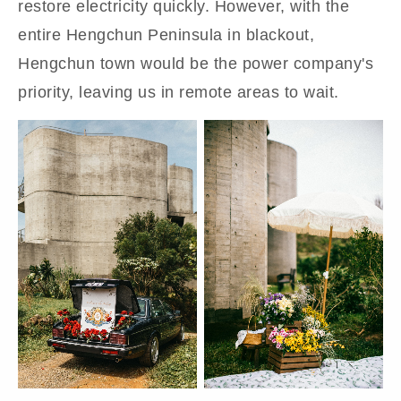
restore electricity quickly. However, with the
entire Hengchun Peninsula in blackout,
Hengchun town would be the power company's
priority, leaving us in remote areas to wait.