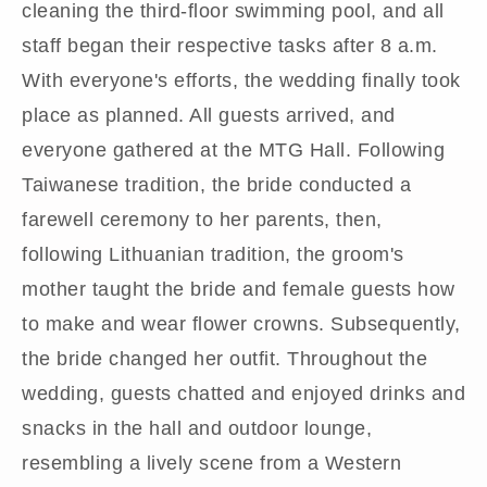
cleaning the third-floor swimming pool, and all
staff began their respective tasks after 8 a.m.
With everyone's efforts, the wedding finally took
place as planned. All guests arrived, and
everyone gathered at the MTG Hall. Following
Taiwanese tradition, the bride conducted a
farewell ceremony to her parents, then,
following Lithuanian tradition, the groom's
mother taught the bride and female guests how
to make and wear flower crowns. Subsequently,
the bride changed her outfit. Throughout the
wedding, guests chatted and enjoyed drinks and
snacks in the hall and outdoor lounge,
resembling a lively scene from a Western