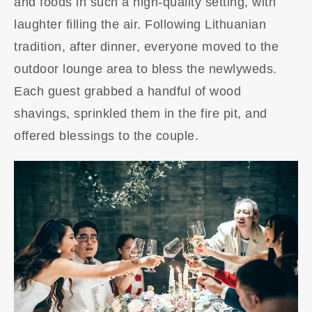
and foods in such a high-quality setting, with
laughter filling the air. Following Lithuanian
tradition, after dinner, everyone moved to the
outdoor lounge area to bless the newlyweds.
Each guest grabbed a handful of wood
shavings, sprinkled them in the fire pit, and
offered blessings to the couple.