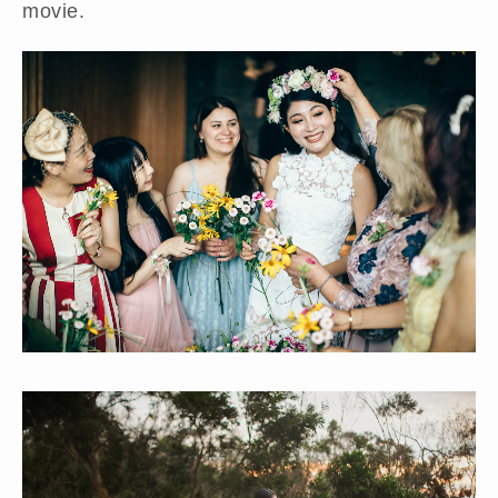
movie.