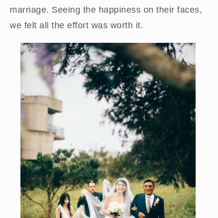
marriage. Seeing the happiness on their faces,
we felt all the effort was worth it.