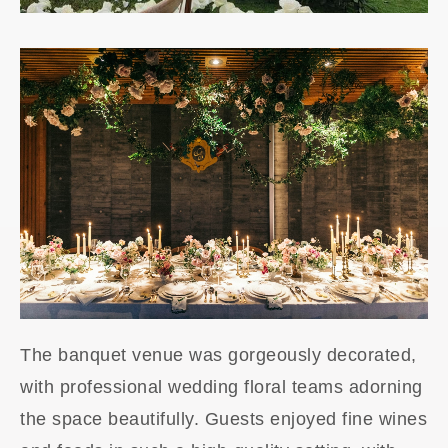
The banquet venue was gorgeously decorated,
with professional wedding floral teams adorning
the space beautifully. Guests enjoyed fine wines