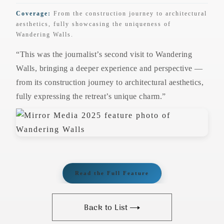
Coverage:
From the construction journey to architectural
aesthetics, fully showcasing the uniqueness of
Wandering Walls.
“This was the journalist’s second visit to Wandering
Walls, bringing a deeper experience and perspective —
from its construction journey to architectural aesthetics,
fully expressing the retreat’s unique charm.”
Read the Full Feature
Back to List