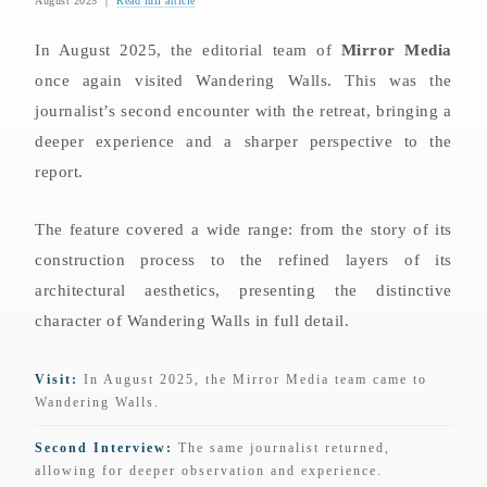
August 2025 ｜
Read full article
In August 2025, the editorial team of
Mirror Media
once again visited Wandering Walls. This was the
journalist’s second encounter with the retreat, bringing a
deeper experience and a sharper perspective to the
report.
The feature covered a wide range: from the story of its
construction process to the refined layers of its
architectural aesthetics, presenting the distinctive
character of Wandering Walls in full detail.
Visit:
In August 2025, the Mirror Media team came to
Wandering Walls.
Second Interview:
The same journalist returned,
allowing for deeper observation and experience.