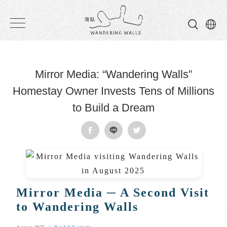
Wandering
Walls
Mirror Media: “Wandering Walls”
Homestay Owner Invests Tens of Millions
to Build a Dream
Mirror Media ─ A Second Visit
to Wandering Walls