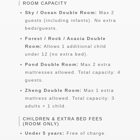
ROOM CAPACITY
Sky / Ocean Double Room:
Max 2
guests (including infants). No extra
beds/guests.
Forest / Rock / Acacia Double
Room:
Allows 1 additional child
under 12 (no extra bed).
Pond Double Room:
Max 2 extra
mattresses allowed. Total capacity: 4
guests.
Zheng Double Room:
Max 1 extra
mattress allowed. Total capacity: 3
adults + 1 child.
CHILDREN & EXTRA BED FEES
(ROOM ONLY)
Under 5 years:
Free of charge.