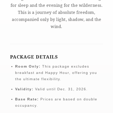
for sleep and the evening for the wilderness.
This is a journey of absolute freedom,
accompanied only by light, shadow, and the
wind.
PACKAGE DETAILS
Room Only:
This package excludes
breakfast and Happy Hour, offering you
the ultimate flexibility.
Validity:
Valid until Dec. 31, 2026.
Base Rate:
Prices are based on double
occupancy.