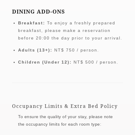
DINING ADD-ONS
Breakfast:
To enjoy a freshly prepared
breakfast, please make a reservation
before 20:00 the day prior to your arrival.
Adults (13+):
NT$ 750 / person.
Children (Under 12):
NT$ 500 / person.
Occupancy Limits & Extra Bed Policy
To ensure the quality of your stay, please note
the occupancy limits for each room type: