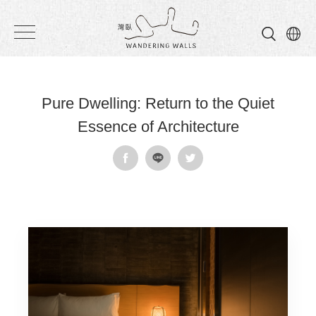
Wandering
Walls
Pure Dwelling: Return to the Quiet
Essence of Architecture