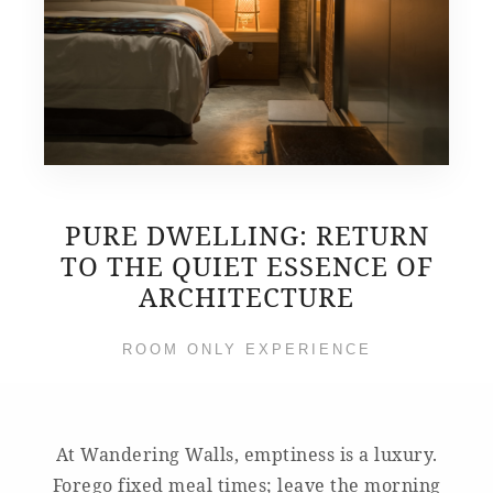
PURE DWELLING: RETURN
TO THE QUIET ESSENCE OF
ARCHITECTURE
ROOM ONLY EXPERIENCE
At Wandering Walls, emptiness is a luxury.
Forego fixed meal times; leave the morning