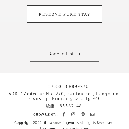
RESERVE PURE STAY
Back to List
下
TEL：
+886 8 8899270
聯
方
絡
ADD.：
Address: No. 270, Kantou Rd., Hengchun
Township, Pingtung County 946
公
資
統編：85582148
司
訊
資
Follow us on：
訊
Copyright 2022, thewanderingwalls all rights Reserved.