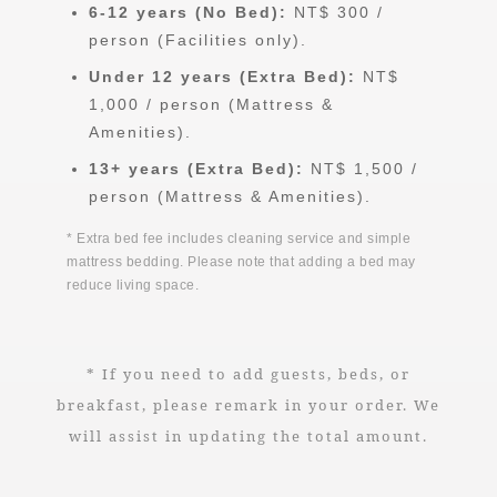
6-12 years (No Bed):
NT$ 300 /
person (Facilities only).
Under 12 years (Extra Bed):
NT$
1,000 / person (Mattress &
Amenities).
13+ years (Extra Bed):
NT$ 1,500 /
person (Mattress & Amenities).
* Extra bed fee includes cleaning service and simple
mattress bedding. Please note that adding a bed may
reduce living space.
* If you need to add guests, beds, or
breakfast, please remark in your order. We
will assist in updating the total amount.